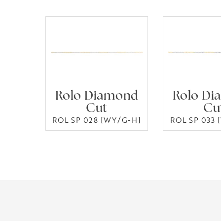
Rolo Diamond
Rolo Di
Cut
Cu
ROL SP 028 [WY/G-H]
ROL SP 033 