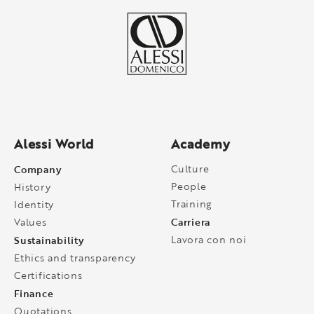
Alessi World
Academy
Company
Culture
People
History
Training
Identity
Carriera
Values
Sustainability
Lavora con noi
Ethics and transparency
Certifications
Finance
Quotations