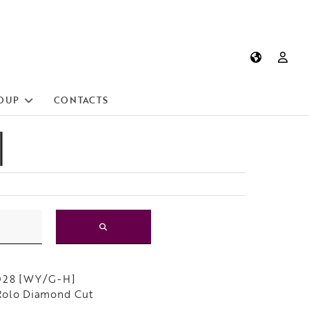
OUP
CONTACTS
]
028 [WY/G-H]
Rolo Diamond Cut