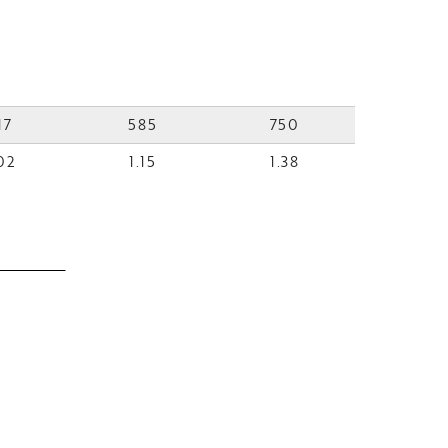
17
585
750
02
1.15
1.38