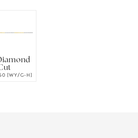
Diamond
Cut
50 [WY/G-H]