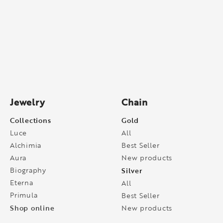
Jewelry
Chain
Collections
Gold
Luce
All
Alchimia
Best Seller
Aura
New products
Biography
Silver
Eterna
All
Primula
Best Seller
Shop online
New products