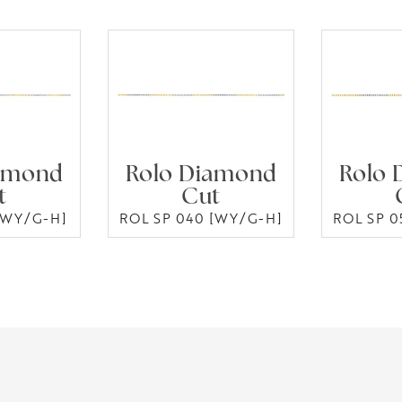
amond
Rolo Diamond
Rolo 
t
Cut
[WY/G-H]
ROL SP 040 [WY/G-H]
ROL SP 0