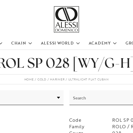
CHAIN
ALESSI WORLD
ACADEMY
GR
ROL SP 028 [WY/G-H
HOME
GOLD
MARINER
ULTRALIGHT FLAT CUBAN
Code
ROL SP 
Family
ROLO / 