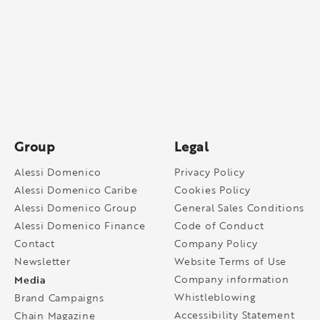
Group
Legal
Alessi Domenico
Privacy Policy
Alessi Domenico Caribe
Cookies Policy
Alessi Domenico Group
General Sales Conditions
Alessi Domenico Finance
Code of Conduct
Contact
Company Policy
Newsletter
Website Terms of Use
Media
Company information
Whistleblowing
Brand Campaigns
Accessibility Statement
Chain Magazine