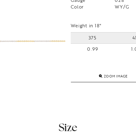
Gauge
028
Color
WY/G
Weight in 18"
375
4
0.99
1.
ZOOM IMAGE
Size