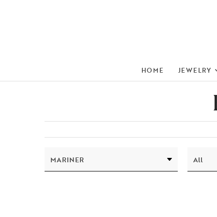
HOME
JEWELRY