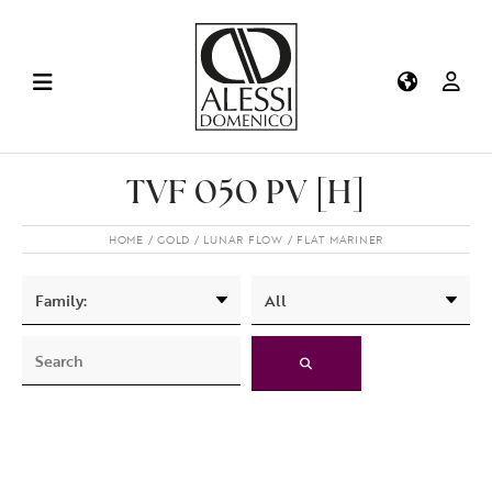
TVF 050 PV [H]
HOME
GOLD
LUNAR FLOW
FLAT MARINER