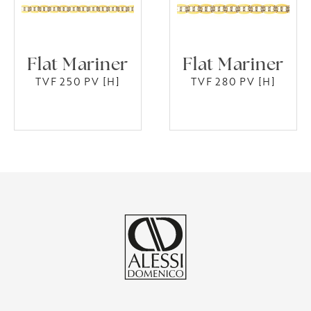
Flat Mariner
Flat Mariner
TVF 250 PV [H]
TVF 280 PV [H]