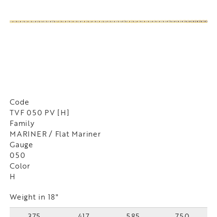
Code
TVF 050 PV [H]
Family
MARINER / Flat Mariner
Gauge
050
Color
H
Weight in 18"
375
417
585
750