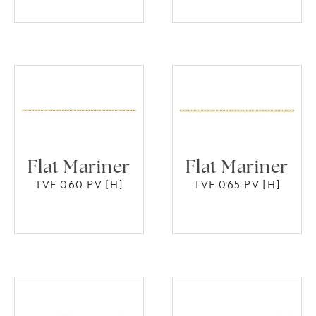
Flat Mariner
Flat Mariner
TVF 060 PV [H]
TVF 065 PV [H]