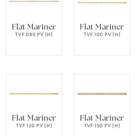
Flat Mariner
Flat Mariner
TVF 080 PV [H]
TVF 100 PV [H]
Flat Mariner
Flat Mariner
TVF 120 PV [H]
TVF 150 PV [H]