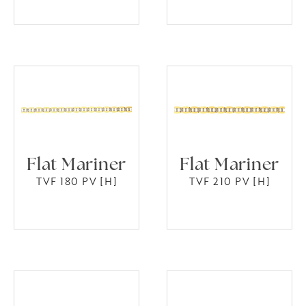
Flat Mariner
Flat Mariner
TVF 180 PV [H]
TVF 210 PV [H]