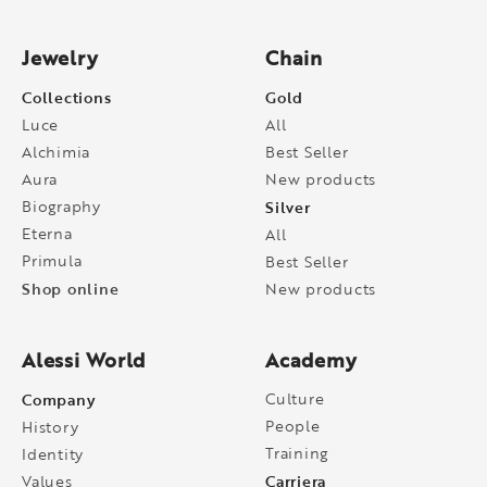
Jewelry
Chain
Collections
Gold
Luce
All
Alchimia
Best Seller
Aura
New products
Biography
Silver
Eterna
All
Primula
Best Seller
Shop online
New products
Alessi World
Academy
Company
Culture
People
History
Training
Identity
Carriera
Values