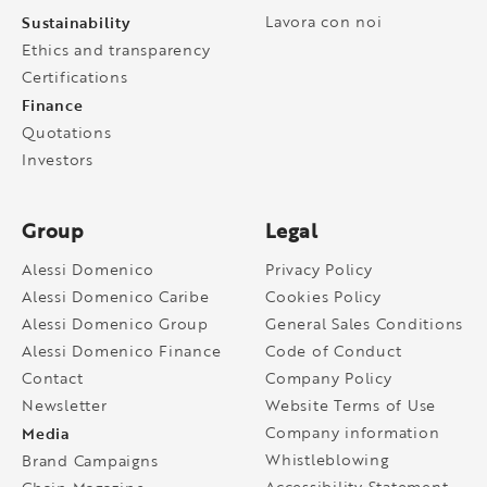
Sustainability
Lavora con noi
Ethics and transparency
Certifications
Finance
Quotations
Investors
Group
Legal
Alessi Domenico
Privacy Policy
Alessi Domenico Caribe
Cookies Policy
Alessi Domenico Group
General Sales Conditions
Alessi Domenico Finance
Code of Conduct
Contact
Company Policy
Newsletter
Website Terms of Use
Media
Company information
Whistleblowing
Brand Campaigns
Accessibility Statement