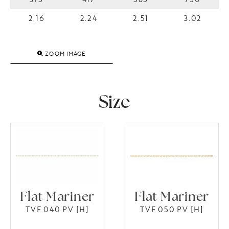
2.16
2.24
2.51
3.02
ZOOM IMAGE
Size
Flat Mariner
Flat Mariner
TVF 040 PV [H]
TVF 050 PV [H]