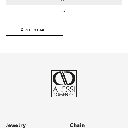
1.31
ZOOM IMAGE
Jewelry
Chain