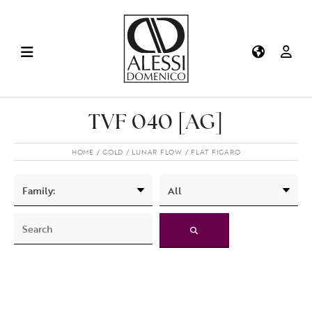
TVF 040 [AG]
HOME
GOLD
LUNAR FLOW
FLAT FIGARO