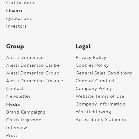
Certifications
Finance
Quotations
Investors
Group
Legal
Alessi Domenico
Privacy Policy
Alessi Domenico Caribe
Cookies Policy
Alessi Domenico Group
General Sales Conditions
Alessi Domenico Finance
Code of Conduct
Contact
Company Policy
Newsletter
Website Terms of Use
Media
Company information
Whistleblowing
Brand Campaigns
Accessibility Statement
Chain Magazine
Interview
Press