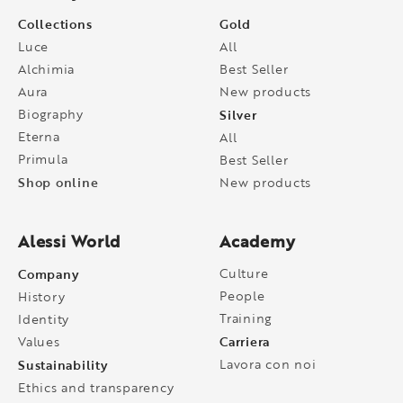
Collections
Gold
Luce
All
Alchimia
Best Seller
Aura
New products
Biography
Silver
Eterna
All
Primula
Best Seller
Shop online
New products
Alessi World
Academy
Company
Culture
People
History
Training
Identity
Carriera
Values
Sustainability
Lavora con noi
Ethics and transparency