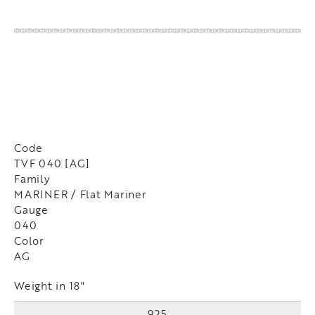
Code
TVF 040 [AG]
Family
MARINER / Flat Mariner
Gauge
040
Color
AG
Weight in 18"
925