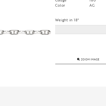
Gauge
180
Color
AG
Weight in 18"
ZOOM IMAGE