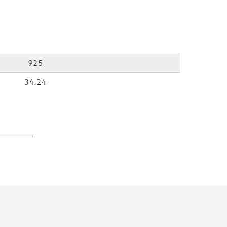
925
34.24