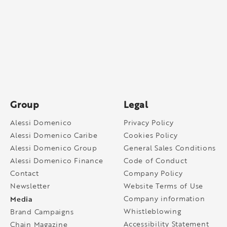
Group
Legal
Alessi Domenico
Privacy Policy
Alessi Domenico Caribe
Cookies Policy
Alessi Domenico Group
General Sales Conditions
Alessi Domenico Finance
Code of Conduct
Contact
Company Policy
Newsletter
Website Terms of Use
Media
Company information
Whistleblowing
Brand Campaigns
Accessibility Statement
Chain Magazine