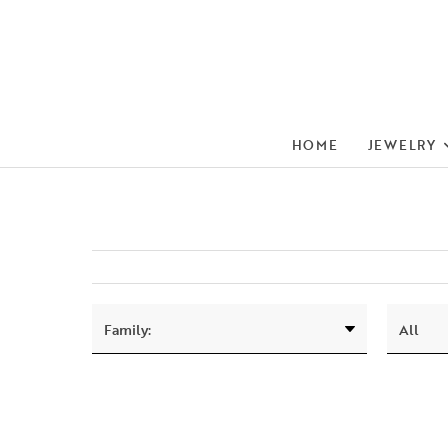
HOME
JEWELRY