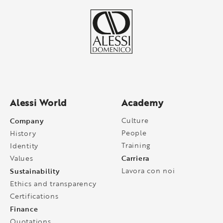
Alessi World
Academy
Company
Culture
People
History
Training
Identity
Carriera
Values
Sustainability
Lavora con noi
Ethics and transparency
Certifications
Finance
Quotations