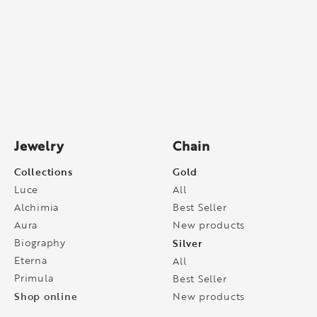
Jewelry
Chain
Collections
Gold
Luce
All
Alchimia
Best Seller
Aura
New products
Biography
Silver
Eterna
All
Primula
Best Seller
Shop online
New products