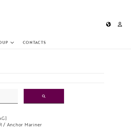
OUP
CONTACTS
AG]
 / Anchor Mariner