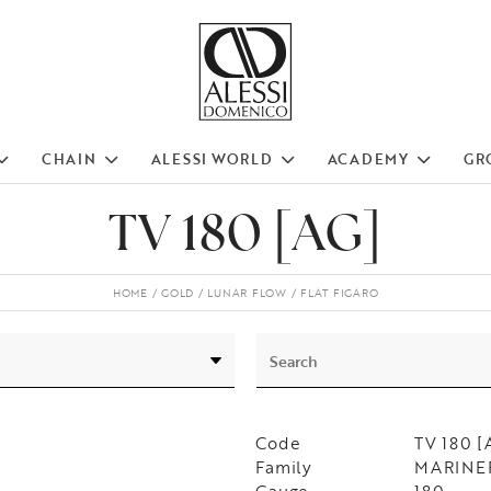
CHAIN
ALESSI WORLD
ACADEMY
GR
TV 180 [AG]
HOME
GOLD
LUNAR FLOW
FLAT FIGARO
Code
TV 180 [
Family
MARINER