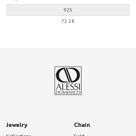
925
72.28
Jewelry
Chain
Collections
Gold