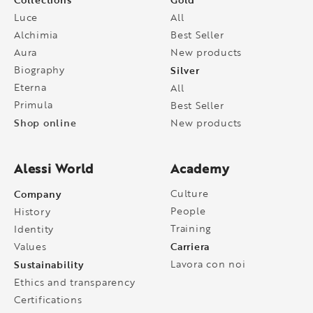
Luce
All
Alchimia
Best Seller
Aura
New products
Biography
Silver
Eterna
All
Primula
Best Seller
Shop online
New products
Alessi World
Academy
Company
Culture
People
History
Training
Identity
Carriera
Values
Sustainability
Lavora con noi
Ethics and transparency
Certifications