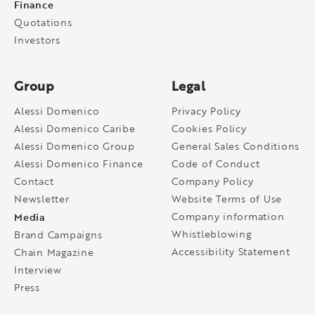
Finance
Quotations
Investors
Group
Legal
Alessi Domenico
Privacy Policy
Alessi Domenico Caribe
Cookies Policy
Alessi Domenico Group
General Sales Conditions
Alessi Domenico Finance
Code of Conduct
Contact
Company Policy
Newsletter
Website Terms of Use
Media
Company information
Whistleblowing
Brand Campaigns
Accessibility Statement
Chain Magazine
Interview
Press