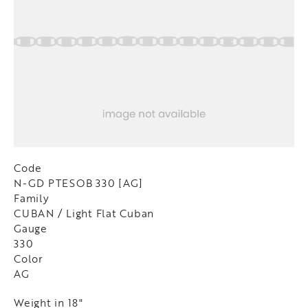
Code
N-GD PTESOB 330 [AG]
Family
CUBAN / Light Flat Cuban
Gauge
330
Color
AG
Weight in 18"