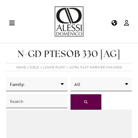
N-GD PTESOB 330 [AG]
HOME
GOLD
LUNAR FLOW
ULTRA FLAT MARINER SMASHED