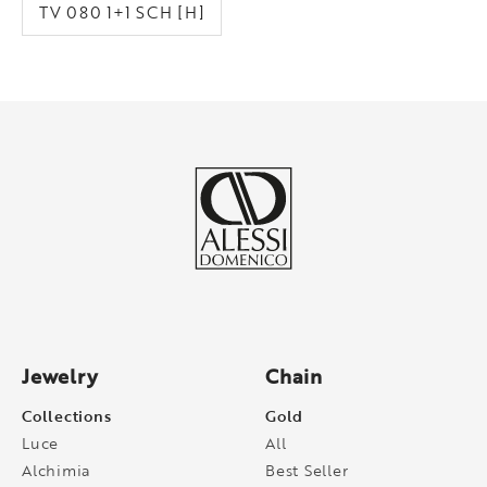
TV 080 1+1 SCH [H]
Jewelry
Chain
Collections
Gold
Luce
All
Alchimia
Best Seller