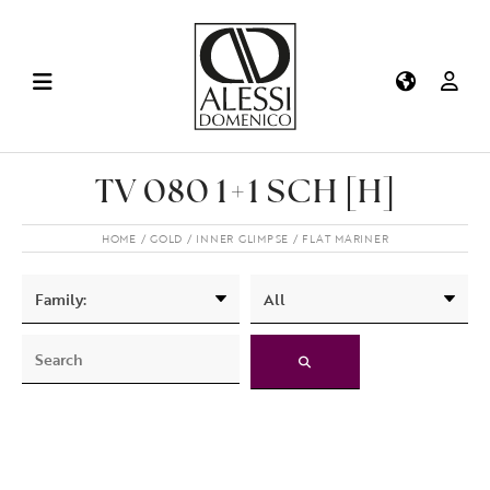
TV 080 1+1 SCH [H]
HOME
GOLD
INNER GLIMPSE
FLAT MARINER