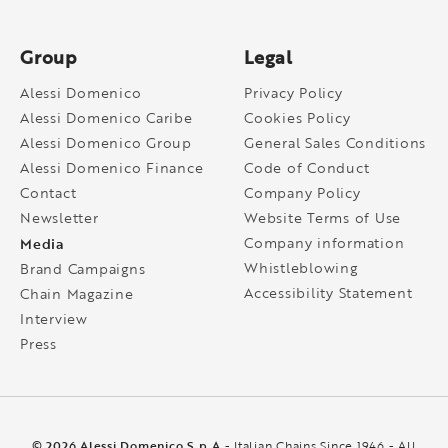
Group
Legal
Alessi Domenico
Privacy Policy
Alessi Domenico Caribe
Cookies Policy
Alessi Domenico Group
General Sales Conditions
Alessi Domenico Finance
Code of Conduct
Contact
Company Policy
Newsletter
Website Terms of Use
Media
Company information
Whistleblowing
Brand Campaigns
Accessibility Statement
Chain Magazine
Interview
Press
© 2026 Alessi Domenico S.p.A
- Italian Chains Since 1946 - All