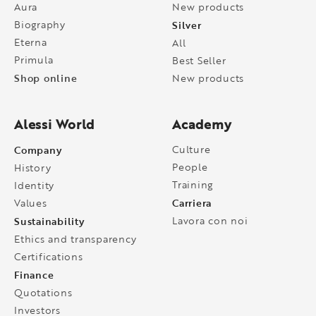
Aura
New products
Biography
Silver
Eterna
All
Primula
Best Seller
Shop online
New products
Alessi World
Academy
Company
Culture
People
History
Training
Identity
Carriera
Values
Sustainability
Lavora con noi
Ethics and transparency
Certifications
Finance
Quotations
Investors