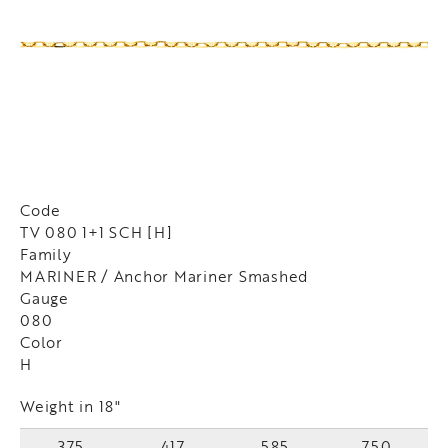
Code
TV 080 1+1 SCH [H]
Family
MARINER / Anchor Mariner Smashed
Gauge
080
Color
H
Weight in 18"
375
417
585
750