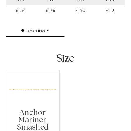
6.54
6.76
7.60
9.12
ZOOM IMAGE
Size
Anchor
Mariner
Smashed