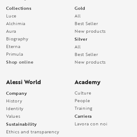
Collections
Gold
Luce
All
Alchimia
Best Seller
Aura
New products
Biography
Silver
Eterna
All
Primula
Best Seller
Shop online
New products
Alessi World
Academy
Company
Culture
People
History
Training
Identity
Carriera
Values
Sustainability
Lavora con noi
Ethics and transparency