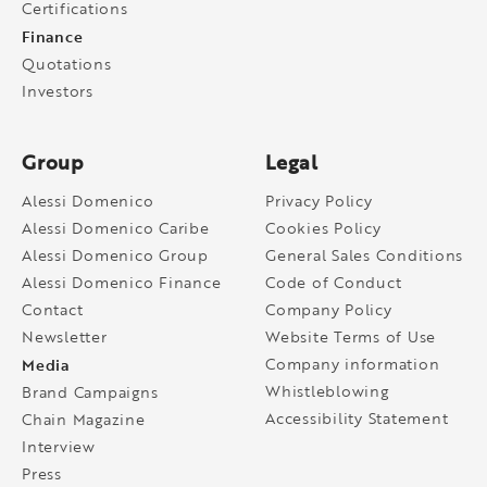
Certifications
Finance
Quotations
Investors
Group
Legal
Alessi Domenico
Privacy Policy
Alessi Domenico Caribe
Cookies Policy
Alessi Domenico Group
General Sales Conditions
Alessi Domenico Finance
Code of Conduct
Contact
Company Policy
Newsletter
Website Terms of Use
Media
Company information
Whistleblowing
Brand Campaigns
Accessibility Statement
Chain Magazine
Interview
Press