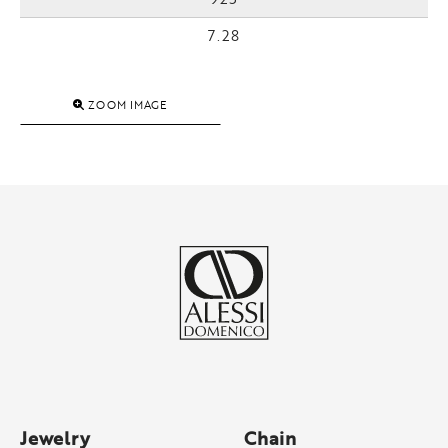
7.28
ZOOM IMAGE
Jewelry
Chain