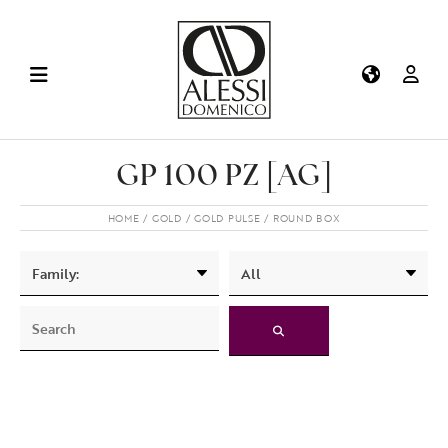
GP 100 PZ [AG]
HOME
GOLD
GOLD PULSE
ROUND BOX