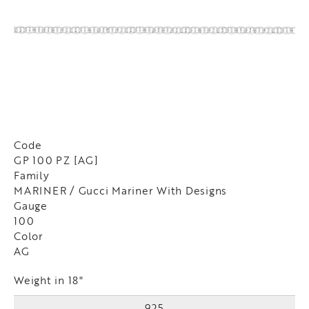
Code
GP 100 PZ [AG]
Family
MARINER / Gucci Mariner With Designs
Gauge
100
Color
AG
Weight in 18"
925