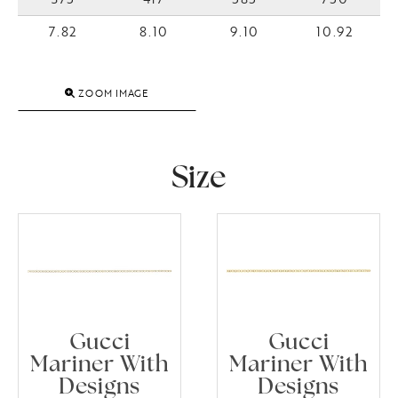
7.82
8.10
9.10
10.92
ZOOM IMAGE
Size
Gucci
Gucci
Mariner With
Mariner With
Designs
Designs