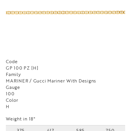
Code
GP 100 PZ [H]
Family
MARINER / Gucci Mariner With Designs
Gauge
100
Color
H
Weight in 18"
375
417
585
750