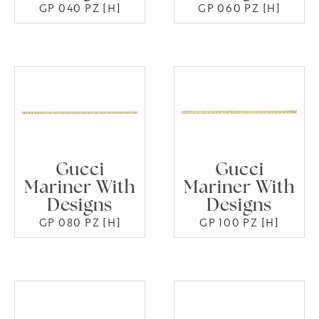
GP 040 PZ [H]
GP 060 PZ [H]
Gucci
Gucci
Mariner With
Mariner With
Designs
Designs
GP 080 PZ [H]
GP 100 PZ [H]