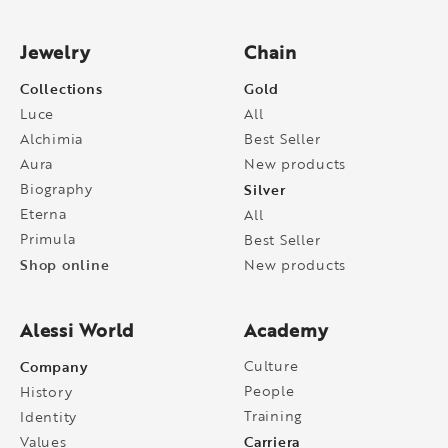
Jewelry
Chain
Collections
Gold
Luce
All
Alchimia
Best Seller
Aura
New products
Biography
Silver
Eterna
All
Primula
Best Seller
Shop online
New products
Alessi World
Academy
Company
Culture
People
History
Training
Identity
Carriera
Values