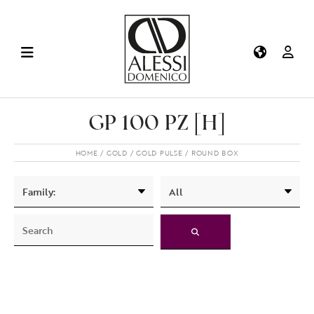
GP 100 PZ [H]
HOME
GOLD
GOLD PULSE
ROUND BOX