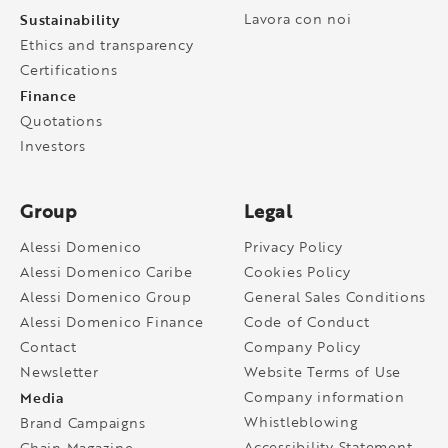
Sustainability
Lavora con noi
Ethics and transparency
Certifications
Finance
Quotations
Investors
Group
Legal
Alessi Domenico
Privacy Policy
Alessi Domenico Caribe
Cookies Policy
Alessi Domenico Group
General Sales Conditions
Alessi Domenico Finance
Code of Conduct
Contact
Company Policy
Newsletter
Website Terms of Use
Media
Company information
Whistleblowing
Brand Campaigns
Accessibility Statement
Chain Magazine