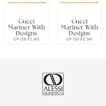
Gucci
Gucci
Mariner With
Mariner With
Designs
Designs
GP 120 PZ [H]
GP 150 PZ [H]