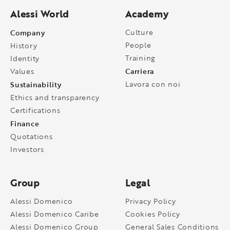
Alessi World
Academy
Company
Culture
People
History
Training
Identity
Carriera
Values
Sustainability
Lavora con noi
Ethics and transparency
Certifications
Finance
Quotations
Investors
Group
Legal
Alessi Domenico
Privacy Policy
Alessi Domenico Caribe
Cookies Policy
Alessi Domenico Group
General Sales Conditions