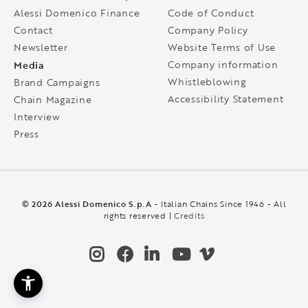
Alessi Domenico Finance
Code of Conduct
Contact
Company Policy
Newsletter
Website Terms of Use
Media
Company information
Whistleblowing
Brand Campaigns
Accessibility Statement
Chain Magazine
Interview
Press
© 2026 Alessi Domenico S.p.A
- Italian Chains Since 1946 - All
rights reserved |
Credits