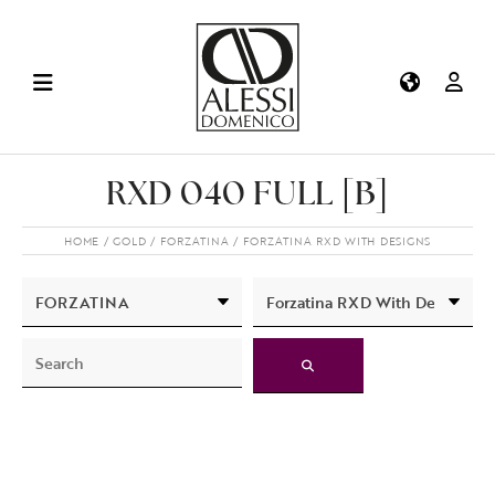
RXD 040 FULL [B]
HOME
GOLD
FORZATINA
FORZATINA RXD WITH DESIGNS