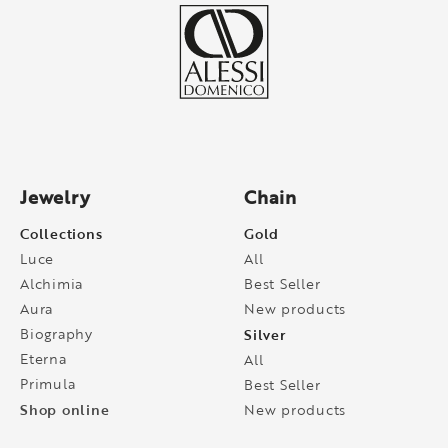
Jewelry
Chain
Collections
Gold
Luce
All
Alchimia
Best Seller
Aura
New products
Biography
Silver
Eterna
All
Primula
Best Seller
Shop online
New products