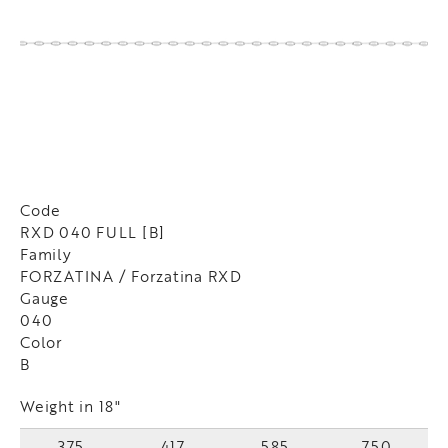
Code
RXD 040 FULL [B]
Family
FORZATINA / Forzatina RXD
Gauge
040
Color
B
Weight in 18"
375
417
585
750