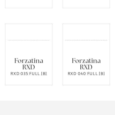
Forzatina
Forzatina
RXD
RXD
RXD 035 FULL [B]
RXD 040 FULL [B]