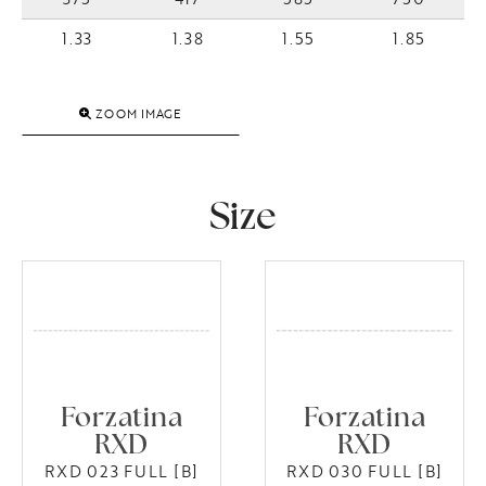
1.33
1.38
1.55
1.85
ZOOM IMAGE
Size
Forzatina
Forzatina
RXD
RXD
RXD 023 FULL [B]
RXD 030 FULL [B]