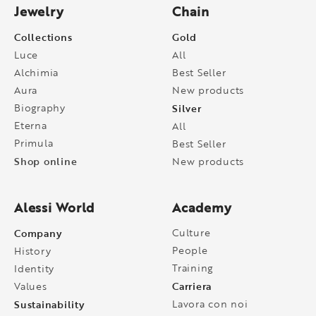
Jewelry
Chain
Collections
Gold
Luce
All
Alchimia
Best Seller
Aura
New products
Biography
Silver
Eterna
All
Primula
Best Seller
Shop online
New products
Alessi World
Academy
Company
Culture
People
History
Training
Identity
Carriera
Values
Sustainability
Lavora con noi