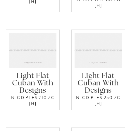
[H]
[H]
Light Flat
Light Flat
Cuban With
Cuban With
Designs
Designs
N-GD PTES 210 ZG
N-GD PTES 250 ZG
[H]
[H]