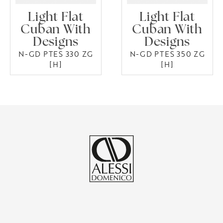
Light Flat
Light Flat
Cuban With
Cuban With
Designs
Designs
N-GD PTES 330 ZG
N-GD PTES 350 ZG
[H]
[H]