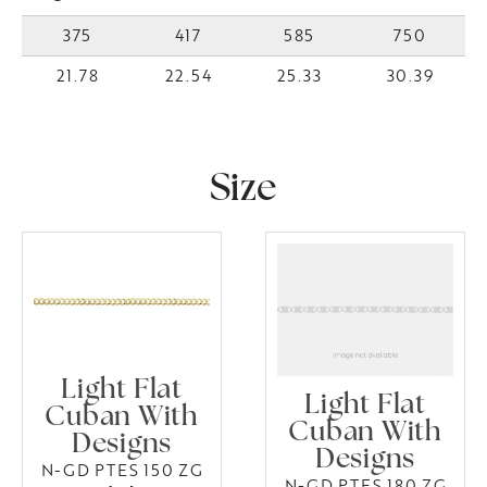
375
417
585
750
21.78
22.54
25.33
30.39
Size
Light Flat
Light Flat
Cuban With
Cuban With
Designs
Designs
N-GD PTES 150 ZG
N-GD PTES 180 ZG