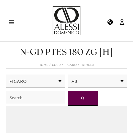
N-GD PTES 180 ZG [H]
HOME
GOLD
FIGARO
PRIMULA