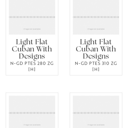
Light Flat
Light Flat
Cuban With
Cuban With
Designs
Designs
N-GD PTES 280 ZG
N-GD PTES 310 ZG
[H]
[H]