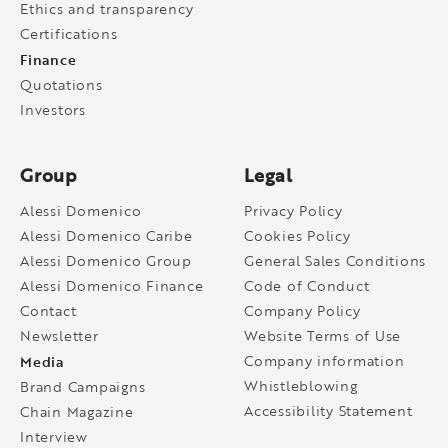
Ethics and transparency
Certifications
Finance
Quotations
Investors
Group
Legal
Alessi Domenico
Privacy Policy
Alessi Domenico Caribe
Cookies Policy
Alessi Domenico Group
General Sales Conditions
Alessi Domenico Finance
Code of Conduct
Contact
Company Policy
Newsletter
Website Terms of Use
Media
Company information
Whistleblowing
Brand Campaigns
Accessibility Statement
Chain Magazine
Interview