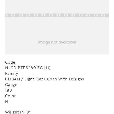
Code
N-GD PTES 180 ZG [H]
Family
CUBAN / Light Flat Cuban With Designs
Gauge
180
Color
H
Weight in 18"