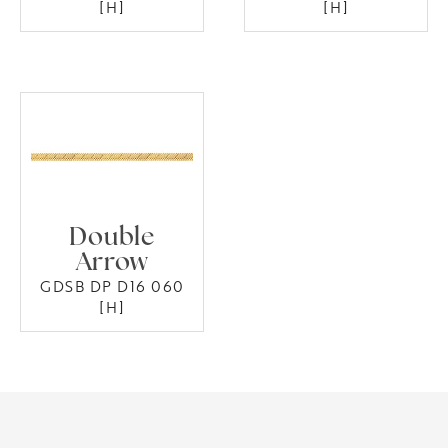
[H]
[H]
Double
Arrow
GDSB DP D16 060
[H]