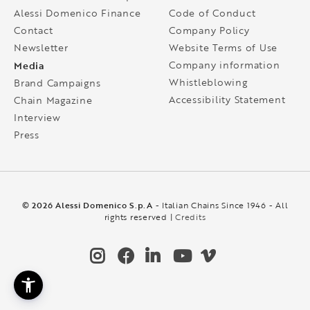
Alessi Domenico Finance
Code of Conduct
Contact
Company Policy
Newsletter
Website Terms of Use
Media
Company information
Whistleblowing
Brand Campaigns
Accessibility Statement
Chain Magazine
Interview
Press
© 2026 Alessi Domenico S.p.A
- Italian Chains Since 1946 - All
rights reserved |
Credits