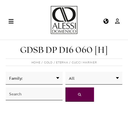
GDSB DP D16 060 [H]
HOME
GOLD
ETERNA
GUCCI MARINER