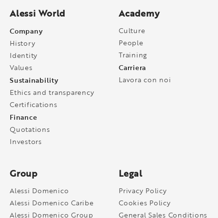
Alessi World
Academy
Company
Culture
People
History
Training
Identity
Carriera
Values
Sustainability
Lavora con noi
Ethics and transparency
Certifications
Finance
Quotations
Investors
Group
Legal
Alessi Domenico
Privacy Policy
Alessi Domenico Caribe
Cookies Policy
Alessi Domenico Group
General Sales Conditions