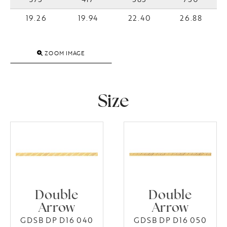
19.26
19.94
22.40
26.88
ZOOM IMAGE
Size
Double
Double
Arrow
Arrow
GDSB DP D16 040
GDSB DP D16 050