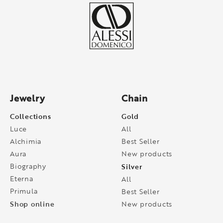
Jewelry
Chain
Collections
Gold
Luce
All
Alchimia
Best Seller
Aura
New products
Biography
Silver
Eterna
All
Primula
Best Seller
Shop online
New products