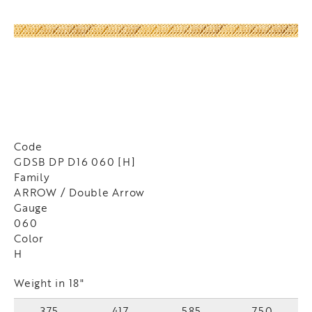
Code
GDSB DP D16 060 [H]
Family
ARROW / Double Arrow
Gauge
060
Color
H
Weight in 18"
375
417
585
750