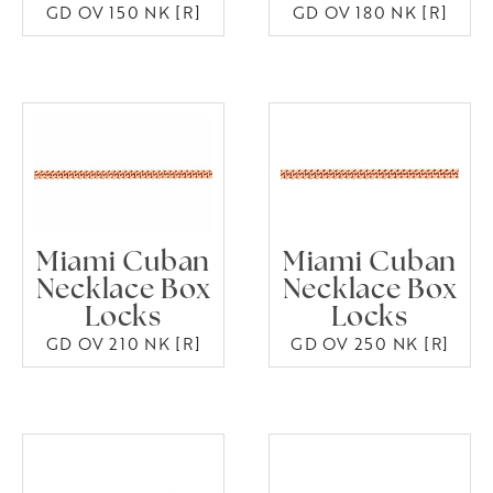
GD OV 150 NK [R]
GD OV 180 NK [R]
Miami Cuban
Miami Cuban
Necklace Box
Necklace Box
Locks
Locks
GD OV 210 NK [R]
GD OV 250 NK [R]