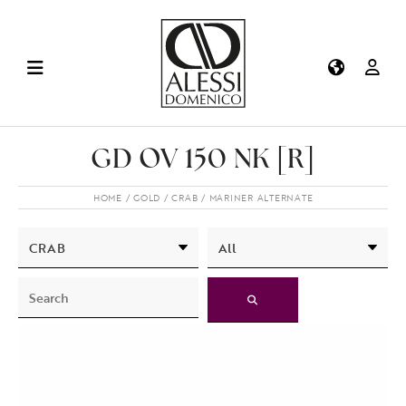
GD OV 150 NK [R]
HOME
GOLD
CRAB
MARINER ALTERNATE