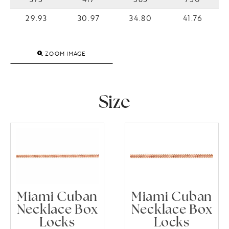
29.93
30.97
34.80
41.76
ZOOM IMAGE
Size
Miami Cuban
Miami Cuban
Necklace Box
Necklace Box
Locks
Locks