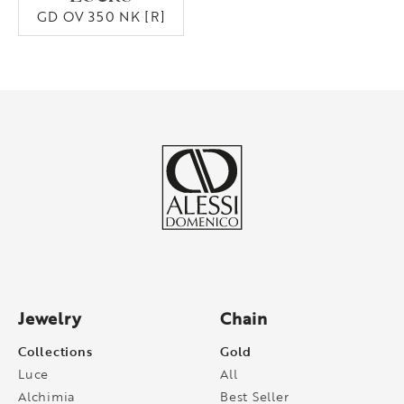
GD OV 350 NK [R]
Jewelry
Chain
Collections
Gold
Luce
All
Alchimia
Best Seller