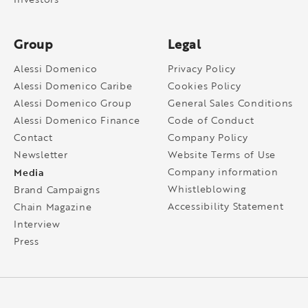
Group
Legal
Alessi Domenico
Privacy Policy
Alessi Domenico Caribe
Cookies Policy
Alessi Domenico Group
General Sales Conditions
Alessi Domenico Finance
Code of Conduct
Contact
Company Policy
Newsletter
Website Terms of Use
Media
Company information
Whistleblowing
Brand Campaigns
Accessibility Statement
Chain Magazine
Interview
Press