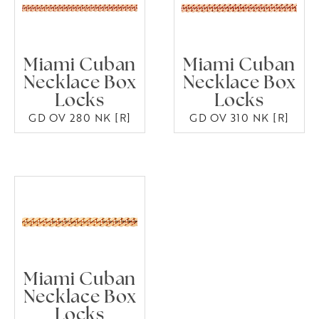
Miami Cuban
Miami Cuban
Necklace Box
Necklace Box
Locks
Locks
GD OV 280 NK [R]
GD OV 310 NK [R]
Miami Cuban
Necklace Box
Locks