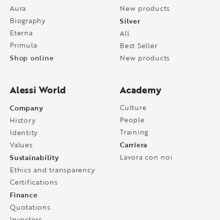
Aura
New products
Biography
Silver
Eterna
All
Primula
Best Seller
Shop online
New products
Alessi World
Academy
Company
Culture
People
History
Training
Identity
Carriera
Values
Sustainability
Lavora con noi
Ethics and transparency
Certifications
Finance
Quotations
Investors