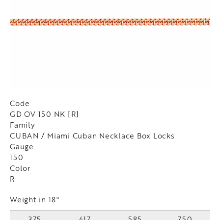
Code
GD OV 150 NK [R]
Family
CUBAN / Miami Cuban Necklace Box Locks
Gauge
150
Color
R
Weight in 18"
375
417
585
750