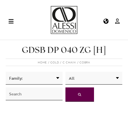
GDSB DP 040 ZG [H]
HOME
GOLD
C CHAIN
COBRA