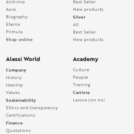
Alchimia
Best Seller
Aura
New products
Biography
Silver
Eterna
All
Primula
Best Seller
Shop online
New products
Alessi World
Academy
Company
Culture
People
History
Training
Identity
Carriera
Values
Sustainability
Lavora con noi
Ethics and transparency
Certifications
Finance
Quotations