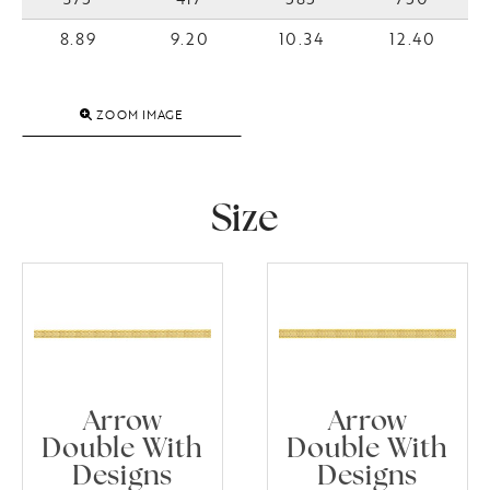
8.89
9.20
10.34
12.40
ZOOM IMAGE
Size
Arrow
Arrow
Double With
Double With
Designs
Designs