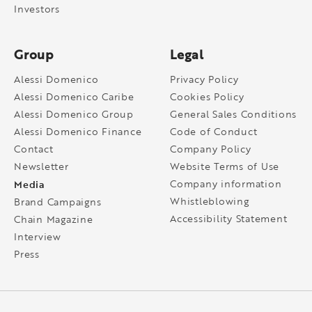
Investors
Group
Legal
Alessi Domenico
Privacy Policy
Alessi Domenico Caribe
Cookies Policy
Alessi Domenico Group
General Sales Conditions
Alessi Domenico Finance
Code of Conduct
Contact
Company Policy
Newsletter
Website Terms of Use
Media
Company information
Whistleblowing
Brand Campaigns
Accessibility Statement
Chain Magazine
Interview
Press