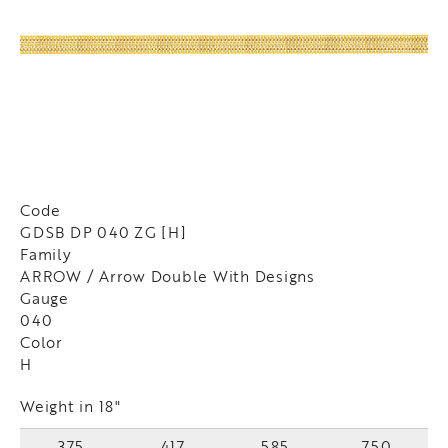
Code
GDSB DP 040 ZG [H]
Family
ARROW / Arrow Double With Designs
Gauge
040
Color
H
Weight in 18"
375
417
585
750