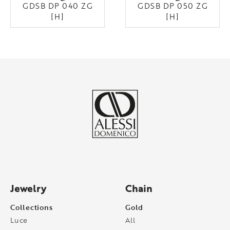
GDSB DP 040 ZG
GDSB DP 050 ZG
[H]
[H]
Jewelry
Chain
Collections
Gold
Luce
All