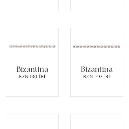
Bizantina
Bizantina
BZN 130 [B]
BZN 140 [B]