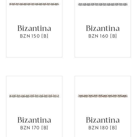
Bizantina
Bizantina
BZN 150 [B]
BZN 160 [B]
Bizantina
Bizantina
BZN 170 [B]
BZN 180 [B]