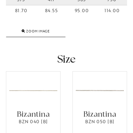
81.70
84.55
95.00
114.00
ZOOM IMAGE
Size
Bizantina
Bizantina
BZN 040 [B]
BZN 050 [B]