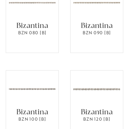
Bizantina
Bizantina
BZN 080 [B]
BZN 090 [B]
Bizantina
Bizantina
BZN 100 [B]
BZN 120 [B]