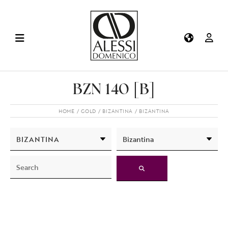
BZN 140 [B]
HOME
GOLD
BIZANTINA
BIZANTINA