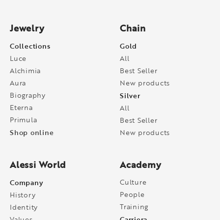
Jewelry
Chain
Collections
Gold
Luce
All
Alchimia
Best Seller
Aura
New products
Biography
Silver
Eterna
All
Primula
Best Seller
Shop online
New products
Alessi World
Academy
Company
Culture
People
History
Training
Identity
Carriera
Values