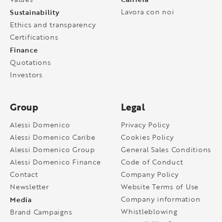
Sustainability
Lavora con noi
Ethics and transparency
Certifications
Finance
Quotations
Investors
Group
Legal
Alessi Domenico
Privacy Policy
Alessi Domenico Caribe
Cookies Policy
Alessi Domenico Group
General Sales Conditions
Alessi Domenico Finance
Code of Conduct
Contact
Company Policy
Newsletter
Website Terms of Use
Media
Company information
Whistleblowing
Brand Campaigns