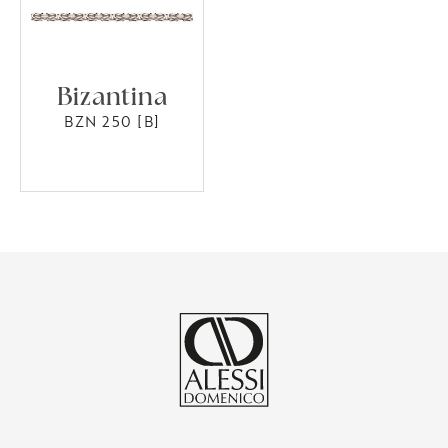
Bizantina
BZN 250 [B]