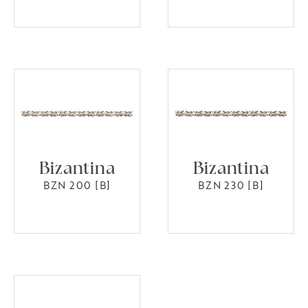
Bizantina
Bizantina
BZN 200 [B]
BZN 230 [B]