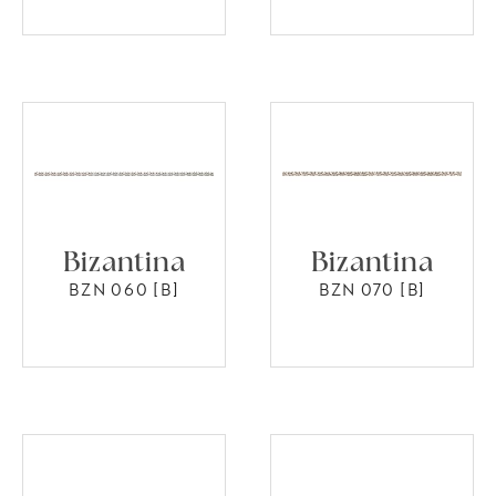
Bizantina
Bizantina
BZN 060 [B]
BZN 070 [B]