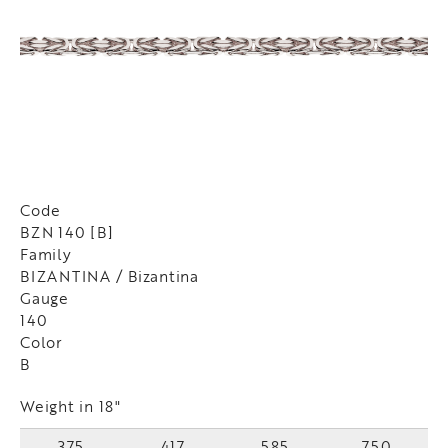
Code
BZN 140 [B]
Family
BIZANTINA / Bizantina
Gauge
140
Color
B
Weight in 18"
375
417
585
750