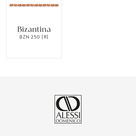
Bizantina
BZN 250 [R]