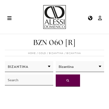
BZN 060 [R]
HOME
GOLD
BIZANTINA
BIZANTINA