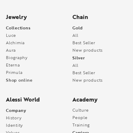
Jewelry
Chain
Collections
Gold
Luce
All
Alchimia
Best Seller
Aura
New products
Biography
Silver
Eterna
All
Primula
Best Seller
Shop online
New products
Alessi World
Academy
Company
Culture
People
History
Training
Identity
Carriera
Values