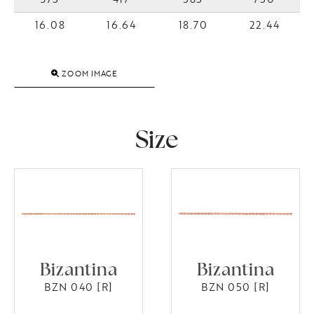
16.08
16.64
18.70
22.44
ZOOM IMAGE
Size
Bizantina
Bizantina
BZN 040 [R]
BZN 050 [R]