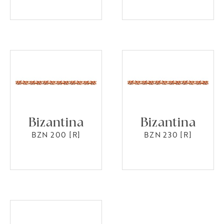
Bizantina
Bizantina
BZN 200 [R]
BZN 230 [R]