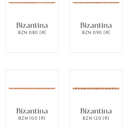
Bizantina
Bizantina
BZN 080 [R]
BZN 090 [R]
Bizantina
Bizantina
BZN 100 [R]
BZN 120 [R]