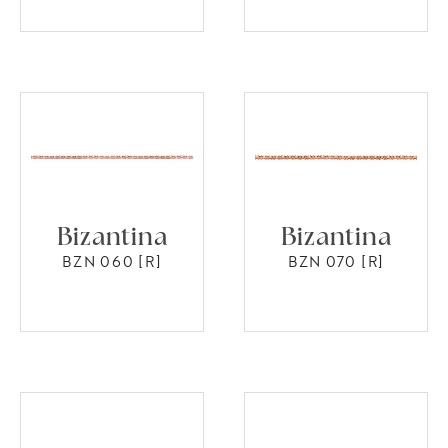
Bizantina
Bizantina
BZN 060 [R]
BZN 070 [R]