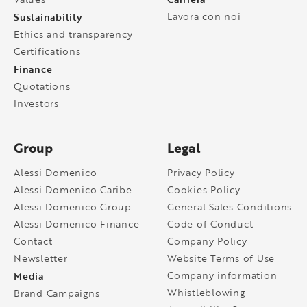
Sustainability
Lavora con noi
Ethics and transparency
Certifications
Finance
Quotations
Investors
Group
Legal
Alessi Domenico
Privacy Policy
Alessi Domenico Caribe
Cookies Policy
Alessi Domenico Group
General Sales Conditions
Alessi Domenico Finance
Code of Conduct
Contact
Company Policy
Newsletter
Website Terms of Use
Media
Company information
Whistleblowing
Brand Campaigns