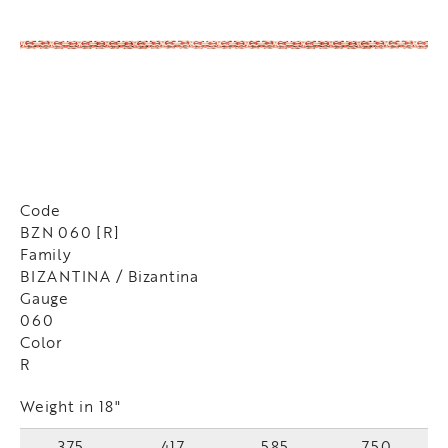
Code
BZN 060 [R]
Family
BIZANTINA / Bizantina
Gauge
060
Color
R
Weight in 18"
375
417
585
750