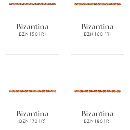
Bizantina
Bizantina
BZN 150 [R]
BZN 160 [R]
Bizantina
Bizantina
BZN 170 [R]
BZN 180 [R]