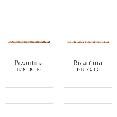
Bizantina
Bizantina
BZN 130 [R]
BZN 140 [R]