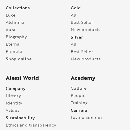
Collections
Gold
Luce
All
Alchimia
Best Seller
Aura
New products
Biography
Silver
Eterna
All
Primula
Best Seller
Shop online
New products
Alessi World
Academy
Company
Culture
People
History
Training
Identity
Carriera
Values
Sustainability
Lavora con noi
Ethics and transparency