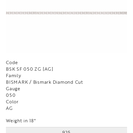
Code
BSK SF 050 ZG [AG]
Family
BISMARK / Bismark Diamond Cut
Gauge
050
Color
AG
Weight in 18"
925