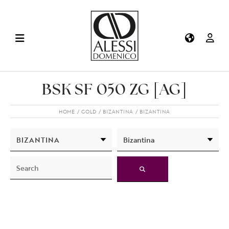
BSK SF 050 ZG [AG]
HOME
GOLD
BIZANTINA
BIZANTINA