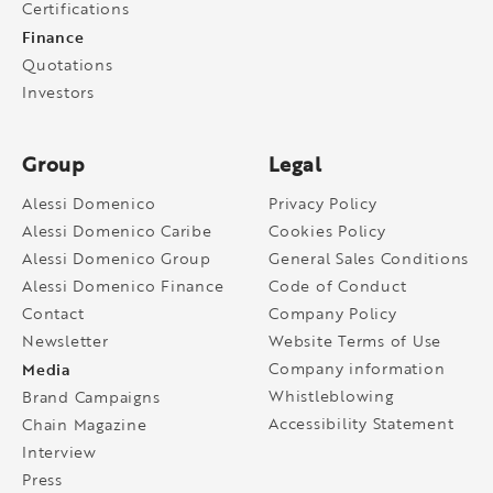
Certifications
Finance
Quotations
Investors
Group
Legal
Alessi Domenico
Privacy Policy
Alessi Domenico Caribe
Cookies Policy
Alessi Domenico Group
General Sales Conditions
Alessi Domenico Finance
Code of Conduct
Contact
Company Policy
Newsletter
Website Terms of Use
Media
Company information
Whistleblowing
Brand Campaigns
Accessibility Statement
Chain Magazine
Interview
Press