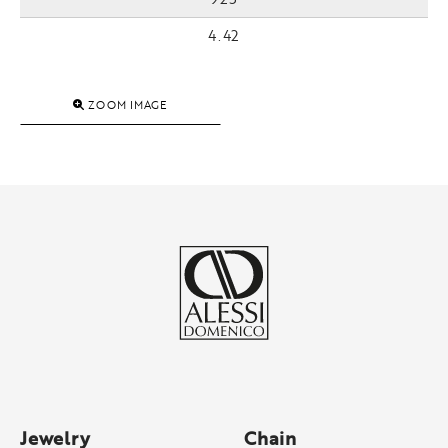
4.42
ZOOM IMAGE
Jewelry
Chain